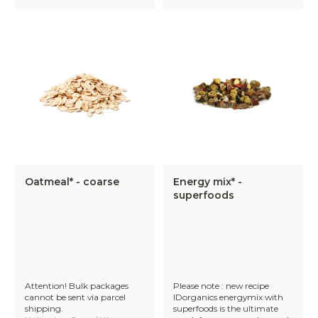
Oatmeal* - coarse
Energy mix* -
superfoods
Attention! Bulk packages
Please note : new recipe
cannot be sent via parcel
IDorganics energymix with
shipping.
superfoods is the ultimate