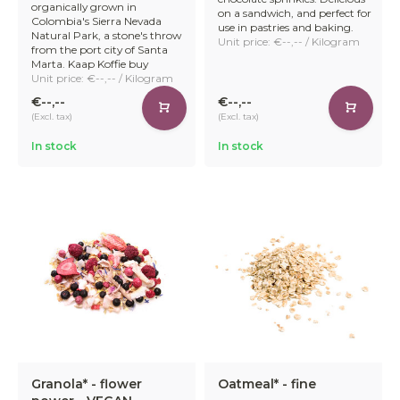
organically grown in
on a sandwich, and perfect for
Colombia's Sierra Nevada
use in pastries and baking.
Natural Park, a stone's throw
Unit price: €--,-- / Kilogram
from the port city of Santa
Marta. Kaap Koffie buy
Unit price: €--,-- / Kilogram
€--,--
€--,--
(Excl. tax)
(Excl. tax)
In stock
In stock
Granola* - flower
Oatmeal* - fine