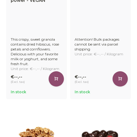
power - VEGAN
This crispy, sweet granola
Attention! Bulk packages
contains dried hibiscus, rose
cannot be sent via parcel
petals and cornflowers.
shipping
Delicious with your favorite
Unit price: €--,-- / Kilogram
milk or yoghurt, and some
fresh fruit.
Unit price: €--,-- / Kilogram
€--,--
€--,--
(Excl. tax)
(Excl. tax)
In stock
In stock