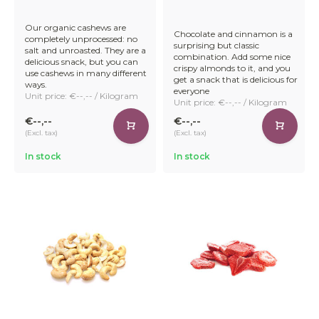
Our organic cashews are
Chocolate and cinnamon is a
completely unprocessed: no
surprising but classic
salt and unroasted. They are a
combination. Add some nice
delicious snack, but you can
crispy almonds to it, and you
use cashews in many different
get a snack that is delicious for
ways.
everyone
Unit price: €--,-- / Kilogram
Unit price: €--,-- / Kilogram
€--,--
€--,--
(Excl. tax)
(Excl. tax)
In stock
In stock