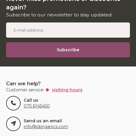
again?
Subscribe to our newsletter to stay updated.
Subscribe
Can we help?
Customer service:
visiting hours
Call us
075 6145450
Send us an email
info@idorganics.com