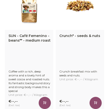
SUN - Café Femenino -
Crunch* - seeds & nuts
beans** - medium roast
Coffee with a rich, deep
Crunch breakfast mix with
aroma and a lovely hint of
seeds and nuts.
sweet cocoa and roasted nuts.
Unit price: €--,-- / Kilogram
Its fantastic background story
and strong body makes this a
special
Unit price: €--,-- / Kilogram
€--,--
€--,--
(Excl. tax)
(Excl. tax)