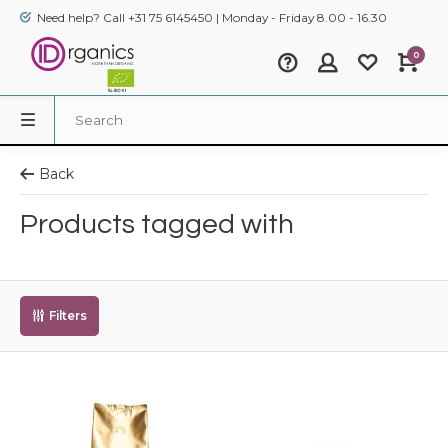
Need help? Call +31 75 6145450 | Monday - Friday 8.00 - 16.30
0
Back
Products tagged with
Filters