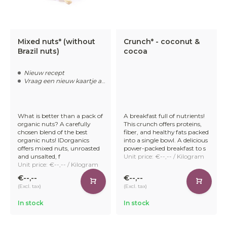
Mixed nuts* (without
Crunch* - coconut &
Brazil nuts)
cocoa
Nieuw recept
Vraag een nieuw kaartje aan
What is better than a pack of
A breakfast full of nutrients!
organic nuts? A carefully
This crunch offers proteins,
chosen blend of the best
fiber, and healthy fats packed
organic nuts! IDorganics
into a single bowl. A delicious
offers mixed nuts, unroasted
power-packed breakfast to s
and unsalted, f
Unit price: €--,-- / Kilogram
Unit price: €--,-- / Kilogram
€--,--
€--,--
(Excl. tax)
(Excl. tax)
In stock
In stock