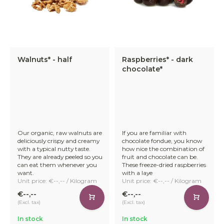
Walnuts* - half
Raspberries* - dark
chocolate*
Our organic, raw walnuts are
If you are familiar with
deliciously crispy and creamy
chocolate fondue, you know
with a typical nutty taste.
how nice the combination of
They are already peeled so you
fruit and chocolate can be.
can eat them whenever you
These freeze-dried raspberries
want.
with a laye
Unit price: €--,-- / Kilogram
Unit price: €--,-- / Kilogram
€--,--
€--,--
(Excl. tax)
(Excl. tax)
In stock
In stock