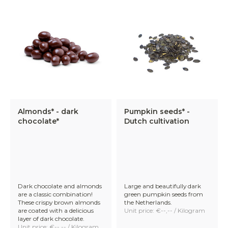
Almonds* - dark
Pumpkin seeds* -
chocolate*
Dutch cultivation
Dark chocolate and almonds
Large and beautifully dark
are a classic combination!
green pumpkin seeds from
These crispy brown almonds
the Netherlands.
are coated with a delicious
Unit price: €--,-- / Kilogram
layer of dark chocolate.
Unit price: €--,-- / Kilogram