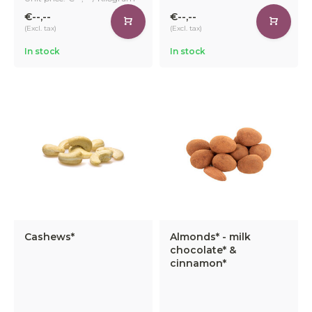
€--,--
€--,--
(Excl. tax)
(Excl. tax)
In stock
In stock
Cashews*
Almonds* - milk
chocolate* &
cinnamon*