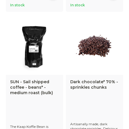
In stock
In stock
SUN - Sail shipped
Dark chocolate* 70% -
coffee - beans* -
sprinkles chunks
medium roast (bulk)
Artisanally made, dark
The Kaap Koffie Bean is
chocolate sprinkles. Delicious