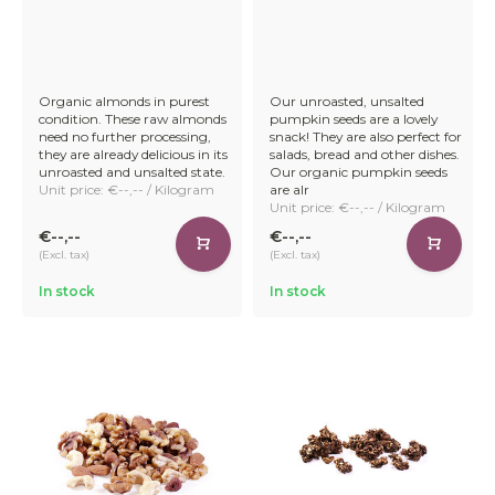
Organic almonds in purest
Our unroasted, unsalted
condition. These raw almonds
pumpkin seeds are a lovely
need no further processing,
snack! They are also perfect for
they are already delicious in its
salads, bread and other dishes.
unroasted and unsalted state.
Our organic pumpkin seeds
Unit price: €--,-- / Kilogram
are alr
Unit price: €--,-- / Kilogram
€--,--
€--,--
(Excl. tax)
(Excl. tax)
In stock
In stock