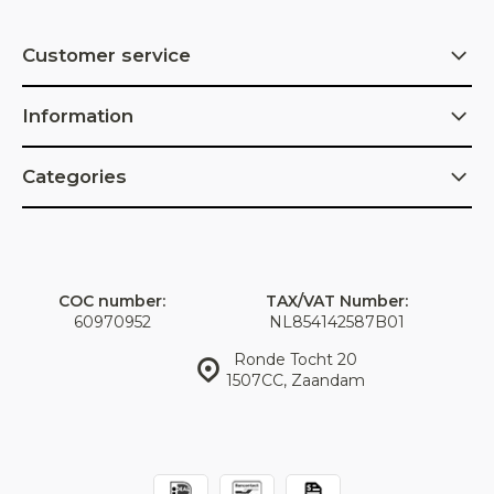
Customer service
Information
Categories
COC number:
TAX/VAT Number:
60970952
NL854142587B01
Ronde Tocht 20
1507CC, Zaandam