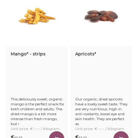
Mango* - strips
Apricots*
This deliciously sweet, organic
Our organic, dried apricots
mango is the perfect snack for
have a lovely sweet taste. They
both children and adults. The
are very nutritious, high in
dried mango is a bit more
anti-oxidants, boost eye and
intense than fresh mango,
skin health. They are perfect
but i
as
Unit price: €--,-- / Kilogram
Unit price: €--,-- / Kilogram
€--,--
€--,--