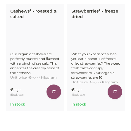
Cashews* - roasted &
Strawberries* - freeze
salted
dried
Our organic cashews are
What you experience when
perfectly roasted and flavored
you eat a handful of freeze-
with a pinch of sea salt. This
dried strawberries? The sweet
enhances the creamy taste of
fresh taste of crispy
the cashews.
strawberries. Our organic
Unit price: €--,-- / Kilogram
strawberries are 10
Unit price: €--,-- / Kilogram
€--,--
€--,--
(Excl. tax)
(Excl. tax)
In stock
In stock