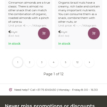
Cinnamon almonds are a true
Organic brazil nuts have a
classic. There is almost no
creamy, rich taste and contain
other snack that can match
many important nutrients.
the combination of organic,
You can consume them as a
roasted almonds with a pinch
snack, combine them with
of cane su
other nuts, or
Unit price: €--,-- / Kilogram
Unit price: €--,-- / Kilogram
€--,--
€--,--
(Excl. tax)
(Excl. tax)
In stock
In stock
1
2
3
4
5
12
Page 1 of 12
Need help? Call +31 75 6145450 | Monday - Friday 8.00 - 16.30
Never miss promotions or discounts