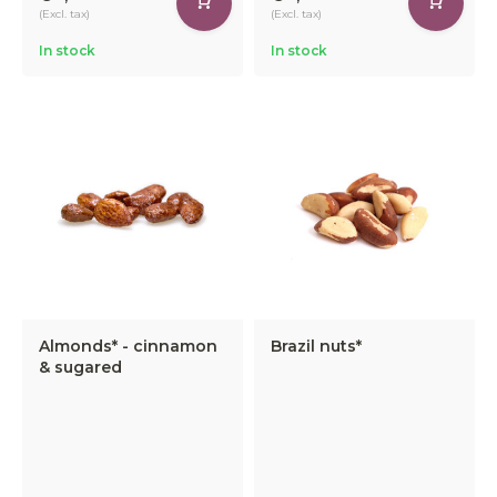
(Excl. tax)
(Excl. tax)
In stock
In stock
Almonds* - cinnamon
Brazil nuts*
& sugared