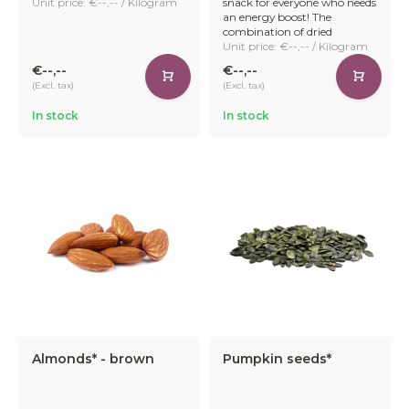
Unit price: €--,-- / Kilogram
snack for everyone who needs
an energy boost! The
combination of dried
Unit price: €--,-- / Kilogram
€--,--
€--,--
(Excl. tax)
(Excl. tax)
In stock
In stock
Almonds* - brown
Pumpkin seeds*